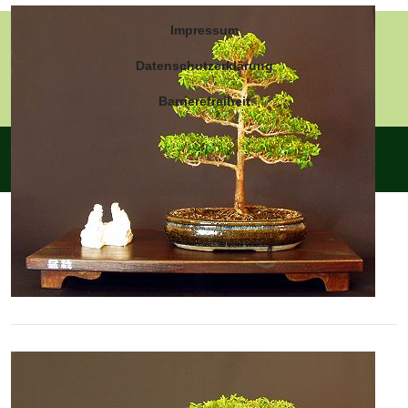
Impressum
Datenschutzerklärung
Barrierefreiheit
© Die Myrte - Myrtus communis 2026 - Powered by
Joomla
-
Design by
Joomlaplates
- Titel-Logo by ChatGPT